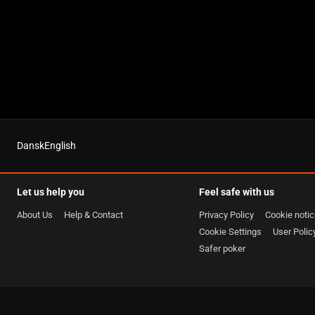
Dansk
English
Let us help you
Feel safe with us
About Us
Help & Contact
Privacy Policy
Cookie noti
Cookie Settings
User Polic
Safer poker
You can voluntarily register with NemID in
ROFUS
if you wish to exclude yourse