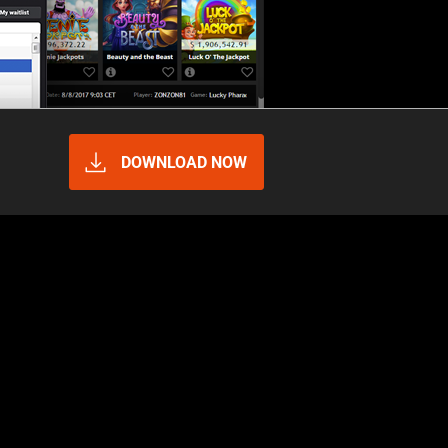
DOWNLOAD NOW