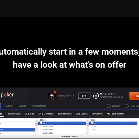
utomatically start in a few moments
have a look at what’s on offer