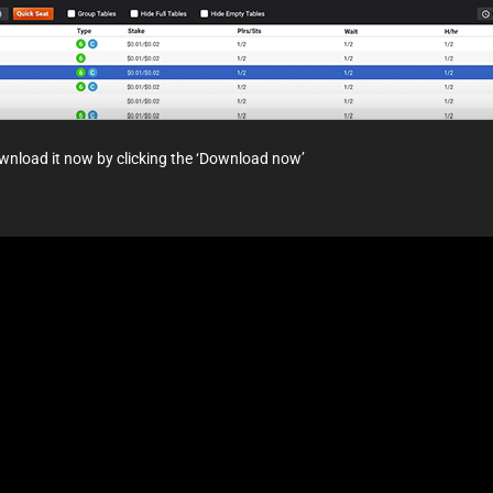
download it now by clicking the ‘Download now’