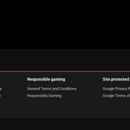
Responsible gaming
Site protected
ce
General Terms and Conditions
Google Privacy P
y
Responsible Gaming
Google Terms of
lf temporarily or permanently from being able to play in Denmark.