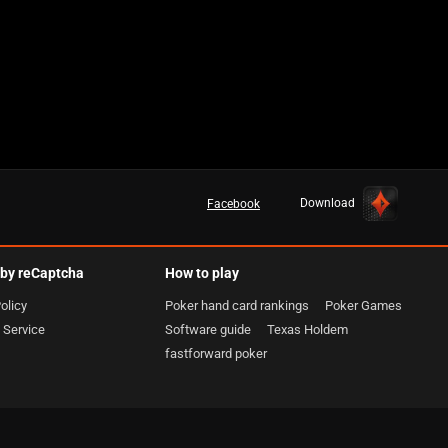
Download
Facebook
 by reCaptcha
How to play
olicy
Poker hand card rankings
Poker Games
 Service
Software guide
Texas Holdem
fastforward poker