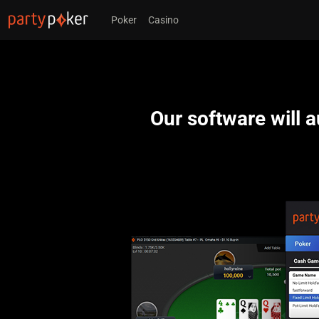
Poker
Casino
Our software will a