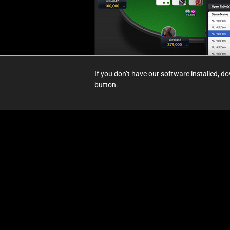
If you don’t have our software installed, 
button.