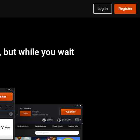
Log in
Register
, but while you wait