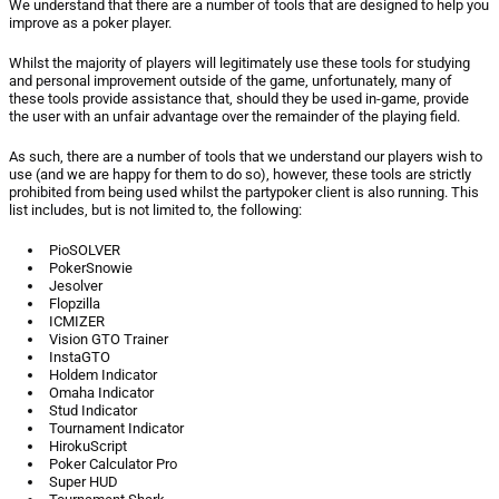
We understand that there are a number of tools that are designed to help you
improve as a poker player.
Whilst the majority of players will legitimately use these tools for studying
and personal improvement outside of the game, unfortunately, many of
these tools provide assistance that, should they be used in-game, provide
the user with an unfair advantage over the remainder of the playing field.
As such, there are a number of tools that we understand our players wish to
use (and we are happy for them to do so), however, these tools are strictly
prohibited from being used whilst the partypoker client is also running. This
list includes, but is not limited to, the following:
PioSOLVER
PokerSnowie
Jesolver
Flopzilla
ICMIZER
Vision GTO Trainer
InstaGTO
Holdem Indicator
Omaha Indicator
Stud Indicator
Tournament Indicator
HirokuScript
Poker Calculator Pro
Super HUD