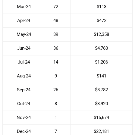
Mar-24
72
$113
Apr-24
48
$472
May-24
39
$12,358
Jun-24
36
$4,760
Jul-24
14
$1,206
Aug-24
9
$141
Sep-24
26
$8,782
Oct-24
8
$3,920
Nov-24
1
$15,674
Dec-24
7
$22,181