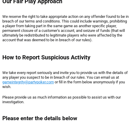
Our Fair Play Approach
We reserve the right to take appropriate action on any offender found to be in
breach of our terms and conditions. This could include warnings, prohibiting
a player from taking part in the same game as another specific player,
permanent closure of a customer’s account, and seizure of funds (that will
ultimately be redistributed to legitimate players who were affected by the
account that was deemed to be in breach of our rules).
How to Report Suspicious Activity
We take every report seriously and invite you to provide us with the details of
any player you suspect to be in breach of our rules. You can email us at
gameintegrity@partypoker.com
or fill in the form below anonymously if you
wish.
Please provide us as much information as possible to assist us with our
investigation.
Please enter the details below