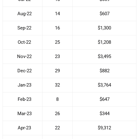
Aug-22
14
$607
Sep-22
16
$1,300
Oct-22
25
$1,208
Nov-22
23
$3,495
Dec-22
29
$882
Jan-23
32
$3,764
Feb-23
8
$647
Mar-23
26
$344
Apr-23
22
$9,312