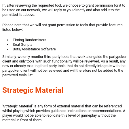
If, after reviewing the requested tool, we choose to grant permission for it to
be used on our network, we will reply to you directly and also add it to the
permitted list above.
Please note that we will not grant permission to tools that provide features
listed below:
Timing Randomisers
Seat Scripts
Bots/Assistance Software
Similarly, we only monitor third-party tools that work alongside the partypoker
client and only tools with such functionality will be reviewed. As a result, any
new or already existing third-party tools that do not directly integrate with the
partypoker client will not be reviewed and will therefore not be added to the
permitted tools list.
Strategic Material
‘Strategic Material’ is any form of external material that can be referenced
whilst playing which provides guidance, instructions or recommendations. A
player would not be able to replicate this level of gameplay without the
material in front of them.