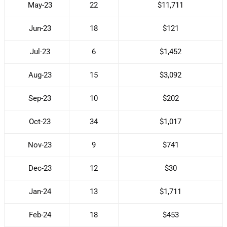
May-23
22
$11,711
Jun-23
18
$121
Jul-23
6
$1,452
Aug-23
15
$3,092
Sep-23
10
$202
Oct-23
34
$1,017
Nov-23
9
$741
Dec-23
12
$30
Jan-24
13
$1,711
Feb-24
18
$453