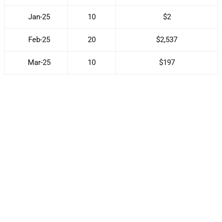
Jan-25
10
$2
Feb-25
20
$2,537
Mar-25
10
$197