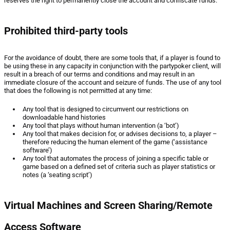
reserves the right to permanently close the account and confiscate funds.
Prohibited third-party tools
For the avoidance of doubt, there are some tools that, if a player is found to
be using these in any capacity in conjunction with the partypoker client, will
result in a breach of our terms and conditions and may result in an
immediate closure of the account and seizure of funds. The use of any tool
that does the following is not permitted at any time:
Any tool that is designed to circumvent our restrictions on
downloadable hand histories
Any tool that plays without human intervention (a ‘bot’)
Any tool that makes decision for, or advises decisions to, a player –
therefore reducing the human element of the game (‘assistance
software’)
Any tool that automates the process of joining a specific table or
game based on a defined set of criteria such as player statistics or
notes (a ‘seating script’)
Virtual Machines and Screen Sharing/Remote
Access Software