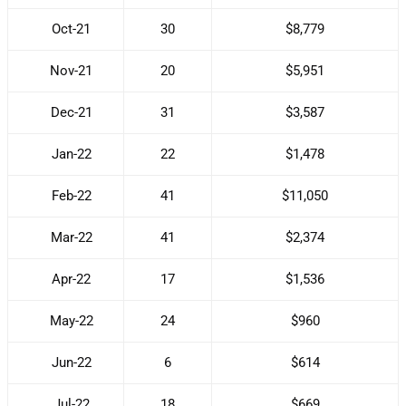
Oct-21
30
$8,779
Nov-21
20
$5,951
Dec-21
31
$3,587
Jan-22
22
$1,478
Feb-22
41
$11,050
Mar-22
41
$2,374
Apr-22
17
$1,536
May-22
24
$960
Jun-22
6
$614
Jul-22
18
$669