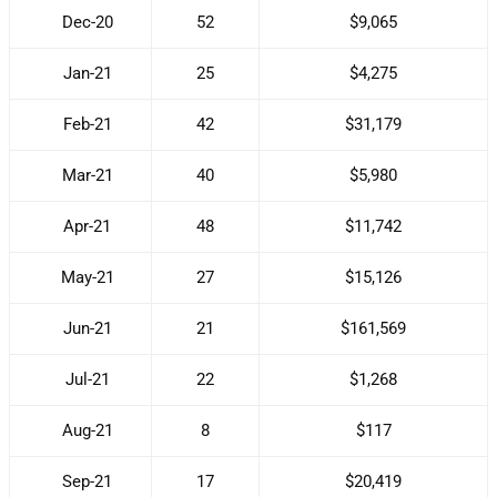
Dec-20
52
$9,065
Jan-21
25
$4,275
Feb-21
42
$31,179
Mar-21
40
$5,980
Apr-21
48
$11,742
May-21
27
$15,126
Jun-21
21
$161,569
Jul-21
22
$1,268
Aug-21
8
$117
Sep-21
17
$20,419