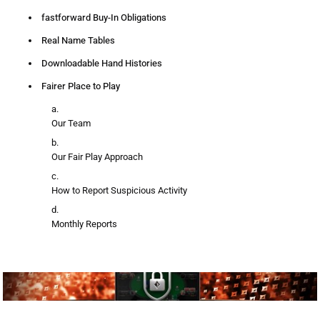
fastforward Buy-In Obligations
Real Name Tables
Downloadable Hand Histories
Fairer Place to Play
Our Team
Our Fair Play Approach
How to Report Suspicious Activity
Monthly Reports