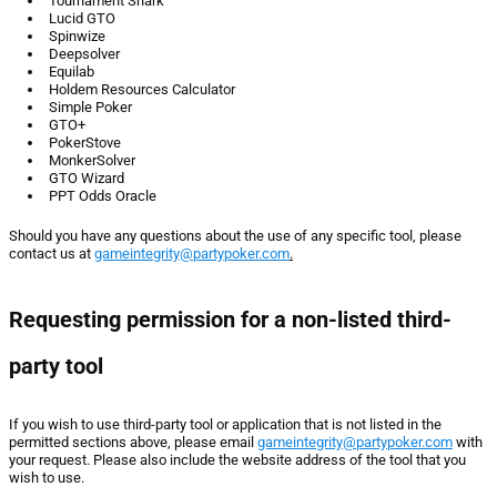
Tournament Shark
Lucid GTO
Spinwize
Deepsolver
Equilab
Holdem Resources Calculator
Simple Poker
GTO+
PokerStove
MonkerSolver
GTO Wizard
PPT Odds Oracle
Should you have any questions about the use of any specific tool, please
contact us at
gameintegrity@partypoker.com
.
Requesting permission for a non-listed third-
party tool
If you wish to use third-party tool or application that is not listed in the
permitted sections above, please email
gameintegrity@partypoker.com
with
your request. Please also include the website address of the tool that you
wish to use.