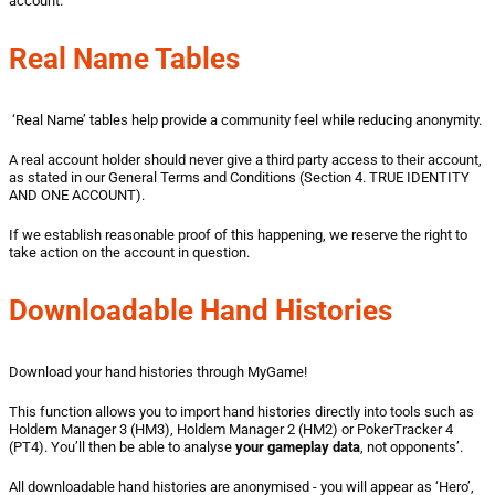
account.
Real Name Tables
‘Real Name’ tables help provide a community feel while reducing anonymity.
A real account holder should never give a third party access to their account,
as stated in our General Terms and Conditions (Section 4. TRUE IDENTITY
AND ONE ACCOUNT).
If we establish reasonable proof of this happening, we reserve the right to
take action on the account in question.
Downloadable Hand Histories
Download your hand histories through MyGame!
This function allows you to import hand histories directly into tools such as
Holdem Manager 3 (HM3), Holdem Manager 2 (HM2) or PokerTracker 4
(PT4). You’ll then be able to analyse
your
gameplay data
, not opponents’.
All downloadable hand histories are anonymised - you will appear as ‘Hero’,