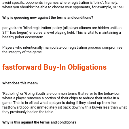
avoid specific opponents in games where registration is ‘blind’. Namely,
where you shouldn’t be able to choose your opponents, for example, SPINS.
Why is queueing now against the terms and conditions?
partypoker’s ‘blind registration’ policy (all player aliases are hidden until an
STT has begun) ensures a level playing field. This is vital to maintaining a
healthy poker ecosystem.
Players who intentionally manipulate our registration process compromise
the integrity of the game.
fastforward Buy-In Obligations
What does this mean?
‘Ratholing’ or ‘Going South’ are common terms that refer to the behaviour
where a player removes a portion of their chips to reduce their stake in a
game. This is in effect what a player is doing if they stand-up from the
fastforward pool and immediately sit back down with a buy-in less than what
they previously had on the table.
Why is this against the terms and conditions?