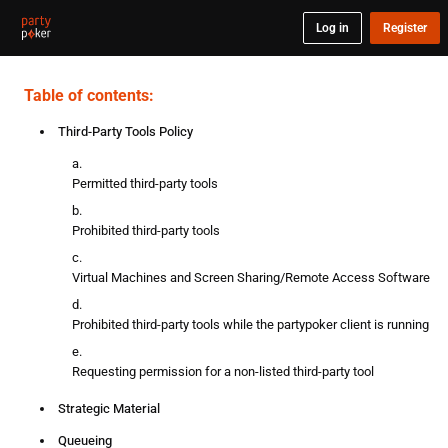
Log in
Register
Table of contents:
Third-Party Tools Policy
Permitted third-party tools
Prohibited third-party tools
Virtual Machines and Screen Sharing/Remote Access Software
Prohibited third-party tools while the partypoker client is running
Requesting permission for a non-listed third-party tool
Strategic Material
Queueing