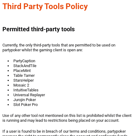
Third Party Tools Policy
Permitted third-party tools
Currently, the only third-party tools that are permitted to be used on
partypoker whilst the gaming client is open are:
PartyCaption
StackAndTile
PlaceMint
Table Tamer
StarsHelper
Mosaic 2
IntuitiveTables
Universal Replayer
Jurojin Poker
Slot Poker Pro
Use of any other tool not mentioned on this list is prohibited whilst the client
is running and may lead to restrictions being placed on your account.
If a user is found to be in breach of our terms and conditions, partypoker