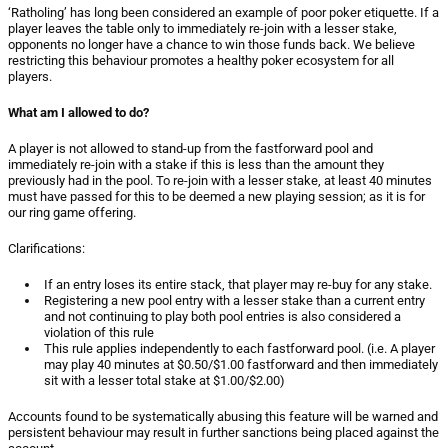
‘Ratholing’ has long been considered an example of poor poker etiquette. If a
player leaves the table only to immediately re-join with a lesser stake,
opponents no longer have a chance to win those funds back. We believe
restricting this behaviour promotes a healthy poker ecosystem for all
players.
What am I allowed to do?
A player is not allowed to stand-up from the fastforward pool and
immediately re-join with a stake if this is less than the amount they
previously had in the pool. To re-join with a lesser stake, at least 40 minutes
must have passed for this to be deemed a new playing session; as it is for
our ring game offering.
Clarifications:
If an entry loses its entire stack, that player may re-buy for any stake.
Registering a new pool entry with a lesser stake than a current entry
and not continuing to play both pool entries is also considered a
violation of this rule
This rule applies independently to each fastforward pool. (i.e. A player
may play 40 minutes at $0.50/$1.00 fastforward and then immediately
sit with a lesser total stake at $1.00/$2.00)
Accounts found to be systematically abusing this feature will be warned and
persistent behaviour may result in further sanctions being placed against the