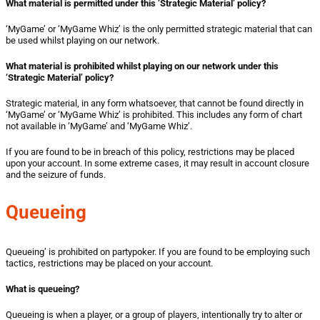
What material is
permitted
under this ‘Strategic Material’ policy?
‘MyGame’ or ‘MyGame Whiz’ is the only permitted strategic material that can
be used whilst playing on our network.
What material is
prohibited
whilst playing on our network under this
‘Strategic Material’ policy?
Strategic material, in any form whatsoever, that cannot be found directly in
‘MyGame’ or ‘MyGame Whiz’ is prohibited. This includes
any form of chart
not available in ‘MyGame’ and ‘MyGame Whiz’.
If you are found to be in breach of this policy, restrictions may be placed
upon your account. In some extreme cases, it may result in account closure
and the seizure of funds.
Queueing
Queueing’ is prohibited on partypoker. If you are found to be employing such
tactics, restrictions may be placed on your account.
What is queueing?
Queueing is when a player, or a group of players, intentionally try to alter or