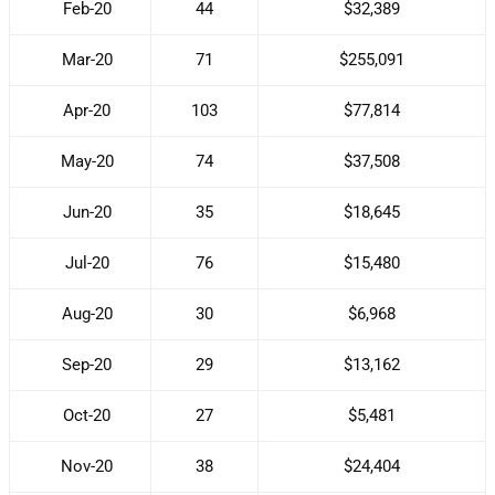
Feb-20
44
$32,389
Mar-20
71
$255,091
Apr-20
103
$77,814
May-20
74
$37,508
Jun-20
35
$18,645
Jul-20
76
$15,480
Aug-20
30
$6,968
Sep-20
29
$13,162
Oct-20
27
$5,481
Nov-20
38
$24,404