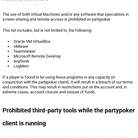
The use of both Virtual Machines and/or any software that specialises in
screen-sharing and remote-access is prohibited on partypoker.
This list includes, but is not limited to, the following:
Oracle VM VirtualBox
VMware
TeamViewer
Microsoft Remote Desktop
AnyDesk
LogMeIn
If a player is found to be using these programs in any capacity (in
conjunction with the partypoker client), it will result in a breach of our terms
and conditions. This may result in restrictions put on the account and, in
extreme cases, account closure and seizure of funds.
Prohibited third-party tools while the partypoker
client is running