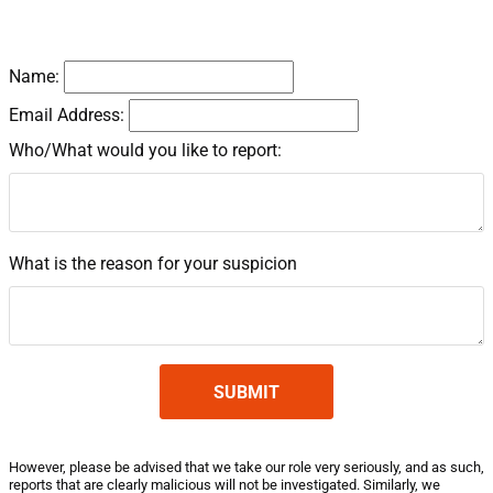
Details
Name:
Email Address:
Who/What would you like to report:
What is the reason for your suspicion
However, please be advised that we take our role very seriously, and as such,
reports that are clearly malicious will not be investigated. Similarly, we