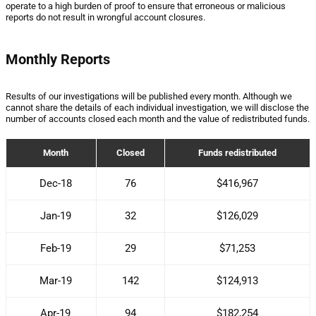
operate to a high burden of proof to ensure that erroneous or malicious
reports do not result in wrongful account closures.
Monthly Reports
Results of our investigations will be published every month. Although we
cannot share the details of each individual investigation, we will disclose the
number of accounts closed each month and the value of redistributed funds.
Month
Closed
Funds redistributed
Dec-18
76
$416,967
Jan-19
32
$126,029
Feb-19
29
$71,253
Mar-19
142
$124,913
Apr-19
94
$182,254