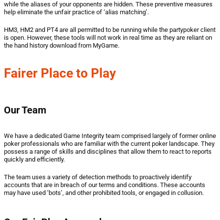
while the aliases of your opponents are hidden. These preventive measures
help eliminate the unfair practice of ‘alias matching’.
HM3, HM2 and PT4 are all permitted to be running while the partypoker client
is open. However, these tools will not work in real time as they are reliant on
the hand history download from MyGame.
Fairer Place to Play
Our Team
We have a dedicated Game Integrity team comprised largely of former online
poker professionals who are familiar with the current poker landscape. They
possess a range of skills and disciplines that allow them to react to reports
quickly and efficiently.
The team uses a variety of detection methods to proactively identify
accounts that are in breach of our terms and conditions. These accounts
may have used ‘bots’, and other prohibited tools, or engaged in collusion.