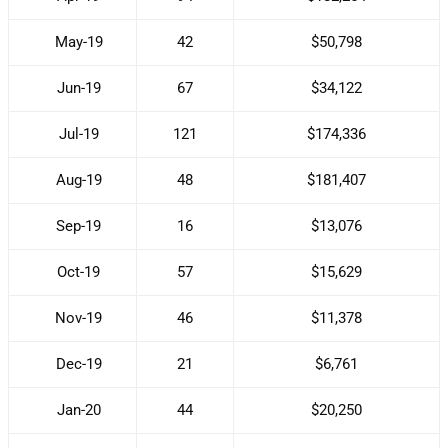
May-19
42
$50,798
Jun-19
67
$34,122
Jul-19
121
$174,336
Aug-19
48
$181,407
Sep-19
16
$13,076
Oct-19
57
$15,629
Nov-19
46
$11,378
Dec-19
21
$6,761
Jan-20
44
$20,250