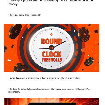
A new group of tournaments, offering more chances to be in the
money!
18+. T&Cs apply. Play responsibly
Enter freerolls every hour for a share of $500 each day!
18+. Free-to-enter daily poker tournaments. Start every hour. General T&Cs apply. Play
responsibly.