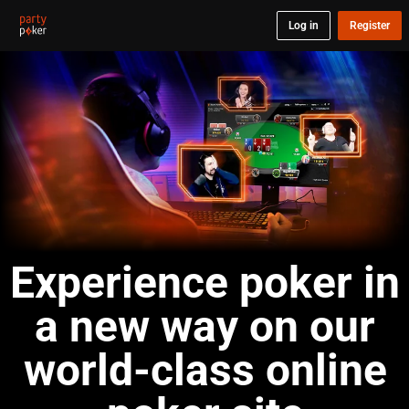
Log in
Register
Experience poker in
a new way on our
world-class online