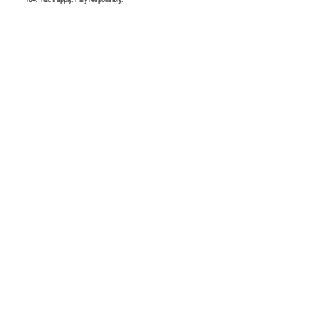
18+. T&Cs apply. Play responsibly.