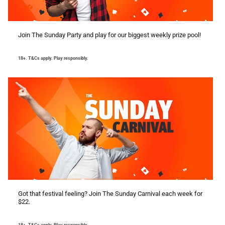
Join The Sunday Party and play for our biggest weekly prize pool!
18+. T&Cs apply. Play responsibly.
Got that festival feeling? Join The Sunday Carnival each week for
$22.