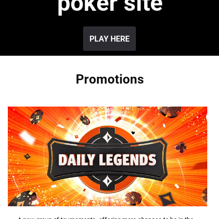
poker site
PLAY HERE
Promotions