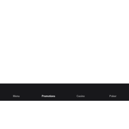
Menu
Promotions
Casino
Poker
Dansk
English