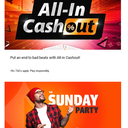
Put an end to bad beats with All-in Cashout!
18+.T&Cs apply. Play responsibly.