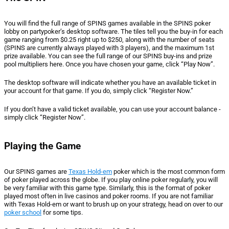
You will find the full range of SPINS games available in the SPINS poker
lobby on partypoker’s desktop software. The tiles tell you the buy-in for each
game ranging from $0.25 right up to $250, along with the number of seats
(SPINS are currently always played with 3 players), and the maximum 1st
prize available. You can see the full range of our SPINS buy-ins and prize
pool multipliers here. Once you have chosen your game, click “Play Now”.
The desktop software will indicate whether you have an available ticket in
your account for that game. If you do, simply click “Register Now.”
If you don’t have a valid ticket available, you can use your account balance -
simply click “Register Now”.
Playing the Game
Our SPINS games are
Texas Hold-em
poker which is the most common form
of poker played across the globe. If you play online poker regularly, you will
be very familiar with this game type. Similarly, this is the format of poker
played most often in live casinos and poker rooms. If you are not familiar
with Texas Hold-em or want to brush up on your strategy, head on over to our
poker school
for some tips.