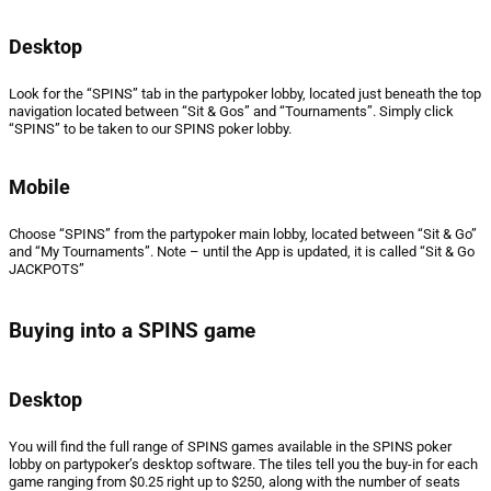
Desktop
Look for the “SPINS” tab in the partypoker lobby, located just beneath the top
navigation located between “Sit & Gos” and “Tournaments”. Simply click
“SPINS” to be taken to our SPINS poker lobby.
Mobile
Choose “SPINS” from the partypoker main lobby, located between “Sit & Go”
and “My Tournaments”. Note – until the App is updated, it is called “Sit & Go
JACKPOTS”
Buying into a SPINS game
Desktop
You will find the full range of SPINS games available in the SPINS poker
lobby on partypoker’s desktop software. The tiles tell you the buy-in for each
game ranging from $0.25 right up to $250, along with the number of seats