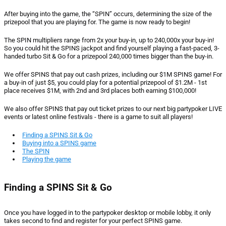
Tips
After buying into the game, the “SPIN” occurs, determining the size of the
prizepool that you are playing for. The game is now ready to begin!
Glossary
The SPIN multipliers range from 2x your buy-in, up to 240,000x your buy-in!
So you could hit the SPINS jackpot and find yourself playing a fast-paced, 3-
SPINS
handed turbo Sit & Go for a prizepool 240,000 times bigger than the buy-in.
SPINS Guide
We offer SPINS that pay out cash prizes, including our
$1M SPINS
game! For
a buy-in of just $5, you could play for a potential prizepool of $1.2M - 1st
place receives $1M, with 2nd and 3rd places both earning $100,000!
Fast Five
We also offer SPINS that pay out ticket prizes to our next big partypoker LIVE
Progressive Knockout Tournaments
events or latest online festivals - there is a game to suit all players!
Finding a SPINS Sit & Go
Other Games
Buying into a SPINS game
The SPIN
Playing the game
Finding a SPINS Sit & Go
Once you have logged in to the partypoker desktop or mobile lobby, it only
takes second to find and register for your perfect SPINS game.