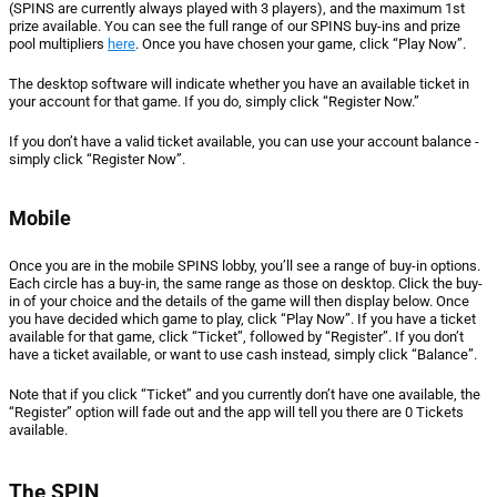
(SPINS are currently always played with 3 players), and the maximum 1st
prize available. You can see the full range of our SPINS buy-ins and prize
pool multipliers
here
. Once you have chosen your game, click “Play Now”.
The desktop software will indicate whether you have an available ticket in
your account for that game. If you do, simply click “Register Now.”
If you don’t have a valid ticket available, you can use your account balance -
simply click “Register Now”.
Mobile
Once you are in the mobile SPINS lobby, you’ll see a range of buy-in options.
Each circle has a buy-in, the same range as those on desktop. Click the buy-
in of your choice and the details of the game will then display below. Once
you have decided which game to play, click “Play Now”. If you have a ticket
available for that game, click “Ticket”, followed by “Register”. If you don’t
have a ticket available, or want to use cash instead, simply click “Balance”.
Note that if you click “Ticket” and you currently don’t have one available, the
“Register” option will fade out and the app will tell you there are 0 Tickets
available.
The SPIN