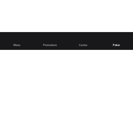
Menu
Promotions
Casino
Poker
Dansk
English
Facebook
Download