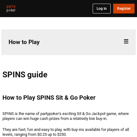
Log in
Register
How to Play
Software
SPINS guide
Texas Hold'em
Short Deck Rules
How to Play SPINS Sit & Go Poker
Hand Rankings
SPINS is the name of partypoker’s exciting Sit & Go Jackpot game, where
players can win huge cash prizes from a relatively low buy-in.
Poker School
They are fast, fun and easy to play, with buy-ins available for players of all
levels, ranging from $0.25 up to $250.