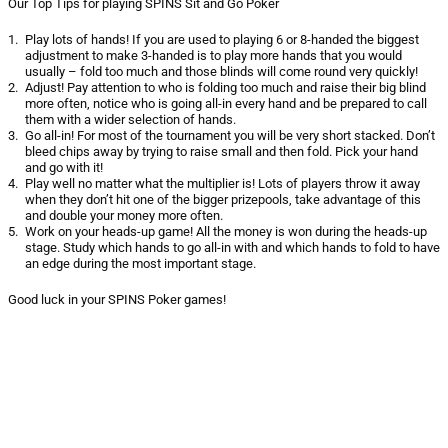
Our Top Tips for playing SPINS Sit and Go Poker
Play lots of hands! If you are used to playing 6 or 8-handed the biggest
adjustment to make 3-handed is to play more hands that you would
usually – fold too much and those blinds will come round very quickly!
Adjust! Pay attention to who is folding too much and raise their big blind
more often, notice who is going all-in every hand and be prepared to call
them with a wider selection of hands.
Go all-in! For most of the tournament you will be very short stacked. Don’t
bleed chips away by trying to raise small and then fold. Pick your hand
and go with it!
Play well no matter what the multiplier is! Lots of players throw it away
when they don’t hit one of the bigger prizepools, take advantage of this
and double your money more often.
Work on your heads-up game! All the money is won during the heads-up
stage. Study which hands to go all-in with and which hands to fold to have
an edge during the most important stage.
Good luck in your SPINS Poker games!