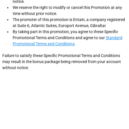
notice.
We reserve the right to modify or cancel this Promotion at any
time without prior notice.
The promoter of this promotion is Entain, a company registered
at Suite 6, Atlantic Suites, Europort Avenue, Gibraltar
By taking part in this promotion, you agree to these Specific
Promotional Terms and Conditions and agree to our
Standard
Promotional Terms and Conditions
.
Failure to satisfy these Specific Promotional Terms and Conditions
may result in the bonus package being removed from your account
without notice.