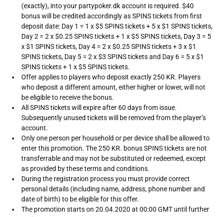
(exactly), into your partypoker.dk account is required. $40
bonus will be credited accordingly as SPINS tickets from first
deposit date: Day 1 = 1 x $5 SPINS tickets + 5 x $1 SPINS tickets,
Day 2 = 2 x $0.25 SPINS tickets + 1 x $5 SPINS tickets, Day 3 = 5
x $1 SPINS tickets, Day 4 = 2 x $0.25 SPINS tickets + 3 x $1
SPINS tickets, Day 5 = 2 x $3 SPINS tickets and Day 6 = 5 x $1
SPINS tickets + 1 x $5 SPINS tickets.
Offer applies to players who deposit exactly 250 KR. Players
who deposit a different amount, either higher or lower, will not
be eligible to receive the bonus.
All SPINS tickets will expire after 60 days from issue.
Subsequently unused tickets will be removed from the player’s
account.
Only one person per household or per device shall be allowed to
enter this promotion. The 250 KR. bonus SPINS tickets are not
transferrable and may not be substituted or redeemed, except
as provided by these terms and conditions.
During the registration process you must provide correct
personal details (including name, address, phone number and
date of birth) to be eligible for this offer.
The promotion starts on 20.04.2020 at 00:00 GMT until further