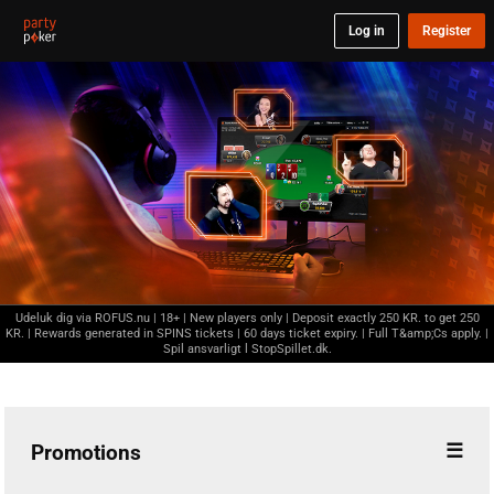
Log in
Register
Udeluk dig via ROFUS.nu | 18+ | New players only | Deposit exactly 250 KR. to get 250
KR. | Rewards generated in SPINS tickets | 60 days ticket expiry. | Full T&amp;Cs apply. |
Spil ansvarligt l StopSpillet.dk.
Promotions