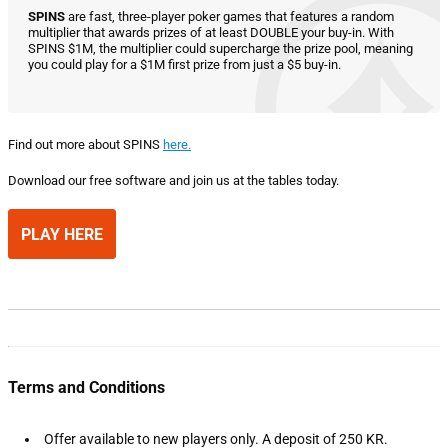
SPINS
are fast, three-player poker games that features a random
multiplier that awards prizes of at least DOUBLE your buy-in. With
SPINS $1M, the multiplier could supercharge the prize pool, meaning
you could play for a $1M first prize from just a $5 buy-in.
Find out more about SPINS
here.
Download our free software and join us at the tables today.
PLAY HERE
Terms and Conditions
Offer available to new players only. A deposit of 250 KR.