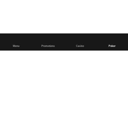
Menu
Promotions
Casino
Poker
Dansk
English
Facebook
Download