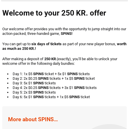
Overview
Welcome to your 250 KR. offer
SPINS OVERDRIVE
Our welcome offer provides you with the opportunity to jump straight into our
action-packed, three-handed game,
SPINS!
Daily Legends
You can get up to
six days of tickets
as part of your new player bonus,
worth
as much as 250 KR.!
Round the Clock
After making a deposit of
250 KR
.(exactly), you’ll be able to unlock your
welcome offer in the following daily bundles:
All-in Cashout
Day 1: 1x $5
SPINS
ticket + 5x $1
SPINS
tickets
Day 2: 2x $0.25
SPINS
tickets + 1x $5
SPINS
ticket
Day 3: 5x $1
SPINS
tickets
Sunday Party
Day 4: 2x $0.25
SPINS
tickets + 3x $1
SPINS
tickets
Day 5: 2x $3
SPINS
tickets
Day 6: 5x $1
SPINS
tickets + 1x $5
SPINS
ticket
Sunday carnival
More about SPINS…